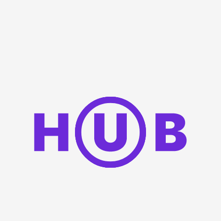
Keep my session information on this device
Sign in
OR
Sign In
with |
Don't have an account yet?
Create an account